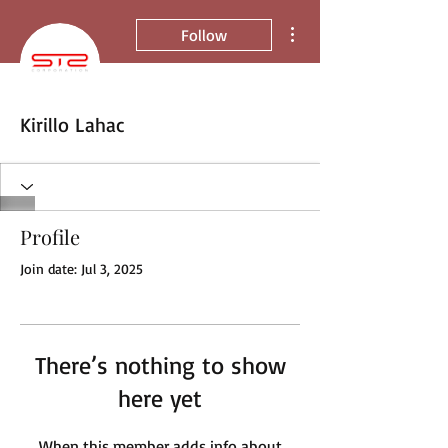
More actions
Follow
Kirillo Lahac
Profile
Join date: Jul 3, 2025
There’s nothing to show
here yet
When this member adds info about