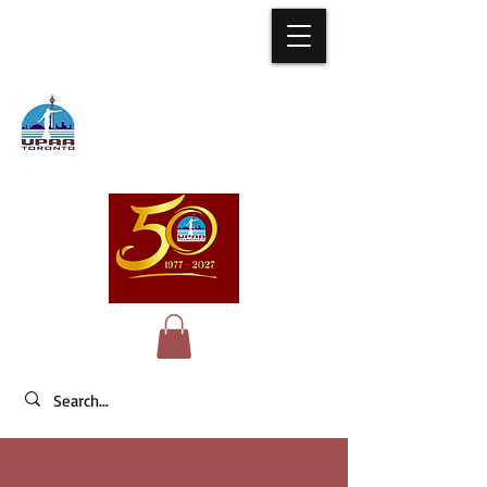
University of
the Philippines
Alumni Association of Toronto