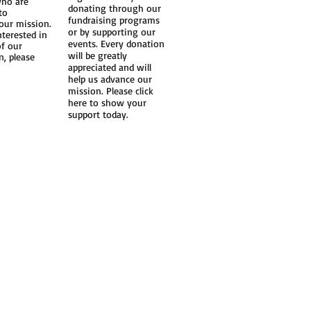
ho are
donating through our
to
fundraising programs
our mission.
or by supporting our
nterested in
events. Every donation
of our
will be greatly
n, please
appreciated and will
help us advance our
mission. Please click
here to show your
support today.