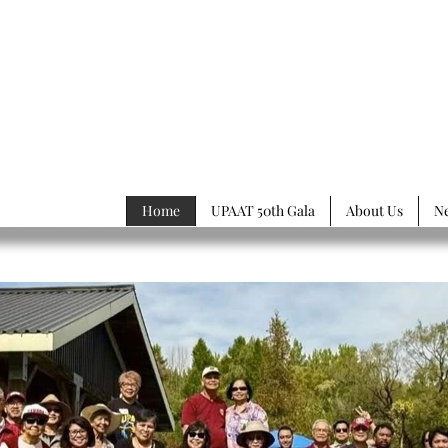
rsity of
Philippines
ssociation of Toronto
Home
UPAAT 50th Gala
About Us
N