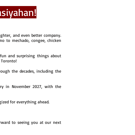
siyahan!
ghter, and even better company.
ino to mechado, congee, chicken
fun and surprising things about
n Toronto!
ough the decades, including the
ary in November 2027, with the
rgized for everything ahead.
ward to seeing you at our next