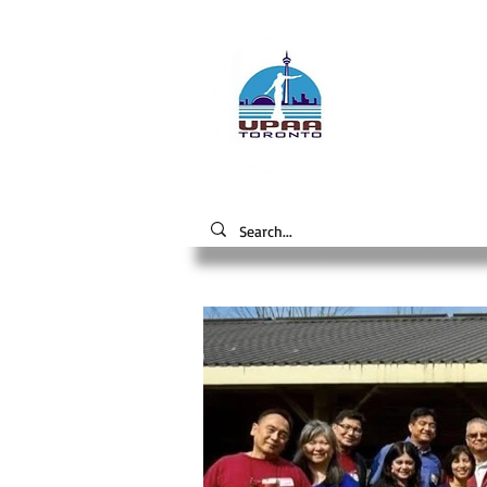
Unive
the 
Alumni A