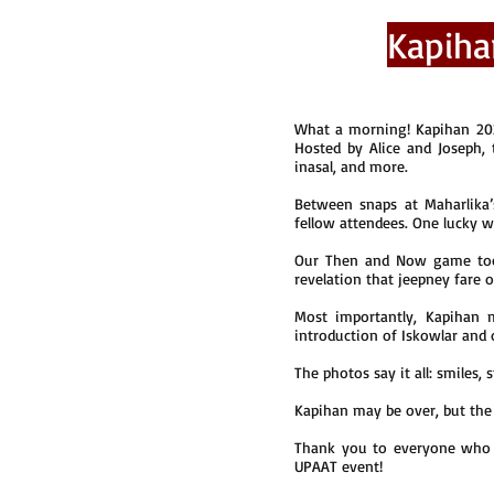
Kapiha
What a morning! Kapihan 202
Hosted by Alice and Joseph,
inasal, and more.
Between snaps at Maharlika
fellow attendees. One lucky 
Our Then and Now game took 
revelation that jeepney fare o
Most importantly, Kapihan 
introduction of Iskowlar and 
The photos say it all: smiles
Kapihan may be over, but the
Thank you to everyone who 
UPAAT event!