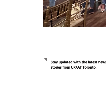
July 2026 Kaganapan
Newsletter
Stay updated with the latest news
stories from UPAAT Toronto.