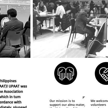
hilippines
PAAT)! UPAAT was
Our Mission
Join 
he Association
 which in turn
Our mission is to
We welcom
cordance with
support our alma mater,
volunteers
diately, plunged