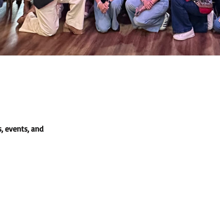
, events, and