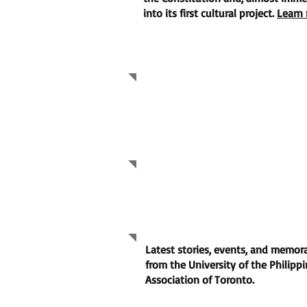
into its first cultural project.
Learn 
UPAAT 50TH GALA
2026 UPAAT AGM Rep
2026 UPAAT AGM Re
Community Highligh
Latest stories, events, and memo
from the University of the Philipp
Association of Toronto.