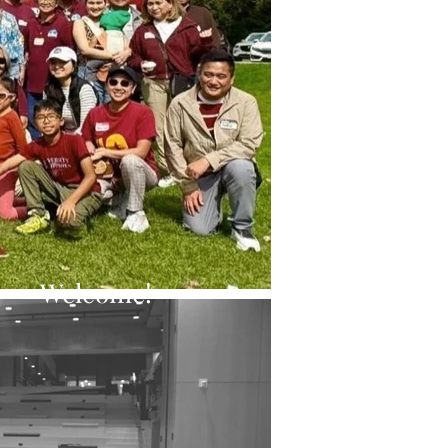
Welcome!