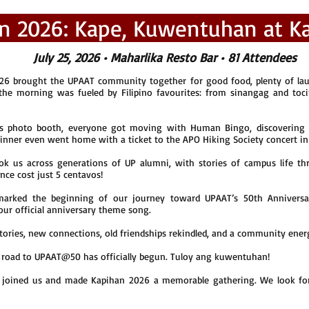
n 2026: Kape, Kuwentuhan at Ka
July 25, 2026 • Maharlika Resto Bar • 81 Attendees
6 brought the UPAAT community together for good food, plenty of lau
 the morning was fueled by Filipino favourites: from sinangag and toc
’s photo booth, everyone got moving with Human Bingo, discovering 
winner even went home with a ticket to the APO Hiking Society concert i
us across generations of UP alumni, with stories of campus life thr
nce cost just 5 centavos!
marked the beginning of our journey toward UPAAT’s 50th Annivers
our official anniversary theme song.
, stories, new connections, old friendships rekindled, and a community ene
 road to UPAAT@50 has officially begun. Tuloy ang kuwentuhan!
joined us and made Kapihan 2026 a memorable gathering. We look for