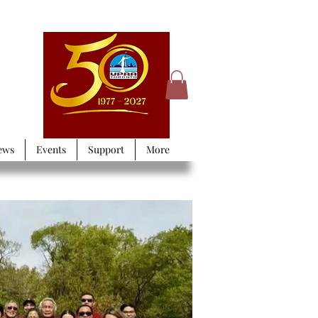
ews
Events
Support
More