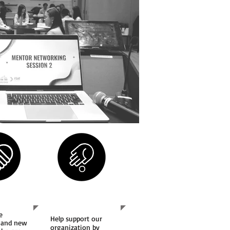
Us
Support Us
e
Help support our
 and new
organization by