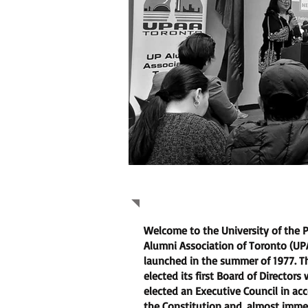
About Us
Welcome to the University of the P
Alumni Association of Toronto (U
launched in the summer of 1977. T
elected its first Board of Directors
elected an Executive Council in ac
the Constitution and, almost imme