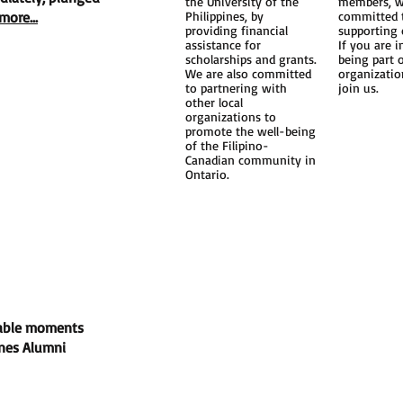
the University of the
members, w
more...
Philippines, by
committed 
providing financial
supporting 
assistance for
If you are i
scholarships and grants.
being part 
We are also committed
organizatio
ort
to partnering with
join us.
other local
organizations to
promote the well-being
of the Filipino-
Canadian community in
Ontario.
port
ts
rable moments
ines Alumni