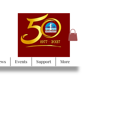
ews
Events
Support
More