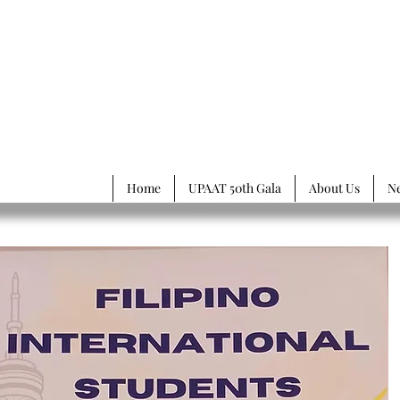
rsity of
Philippines
ssociation of Toronto
Home
UPAAT 50th Gala
About Us
N