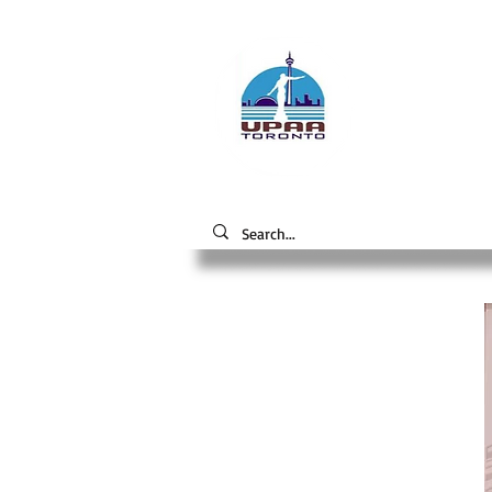
Unive
the 
Alumni A